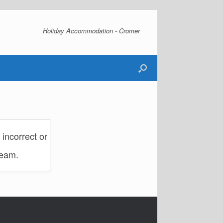
Holiday Accommodation - Cromer
incorrect or
team.