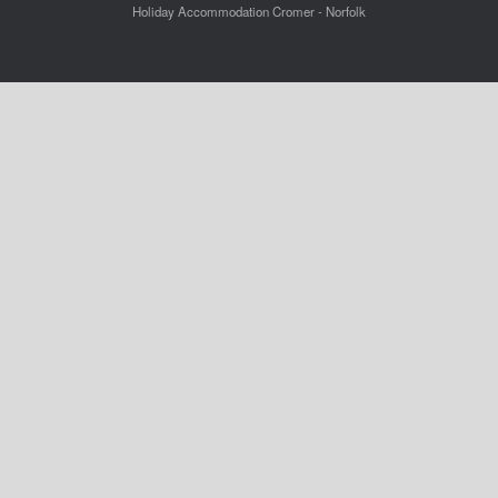
Holiday Accommodation Cromer - Norfolk