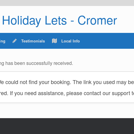
Holiday Lets - Cromer
ing
Testimonials
Local Info
ng has been successfully received.
 could not find your booking. The link you used may be 
red. If you need assistance, please contact our support 