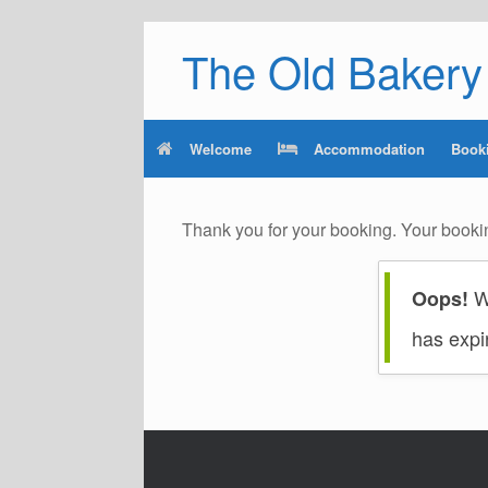
Skip
The Old Bakery 
to
content
Welcome
Accommodation
Book
Thank you for your booking. Your booki
We
Oops!
has expi